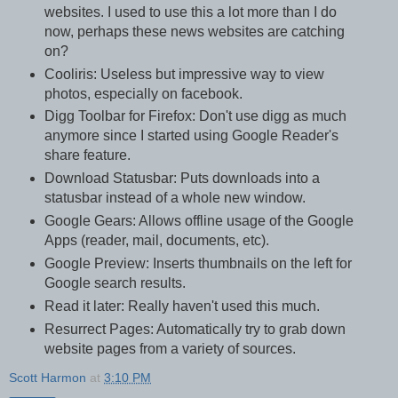
websites. I used to use this a lot more than I do
now, perhaps these news websites are catching
on?
Cooliris: Useless but impressive way to view
photos, especially on facebook.
Digg Toolbar for Firefox: Don't use digg as much
anymore since I started using Google Reader's
share feature.
Download Statusbar: Puts downloads into a
statusbar instead of a whole new window.
Google Gears: Allows offline usage of the Google
Apps (reader, mail, documents, etc).
Google Preview: Inserts thumbnails on the left for
Google search results.
Read it later: Really haven't used this much.
Resurrect Pages: Automatically try to grab down
website pages from a variety of sources.
Scott Harmon
at
3:10 PM