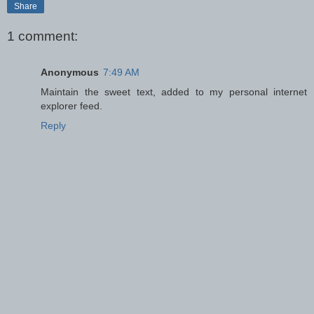
Share
1 comment:
Anonymous
7:49 AM
Maintain the sweet text, added to my personal internet
explorer feed.
Reply