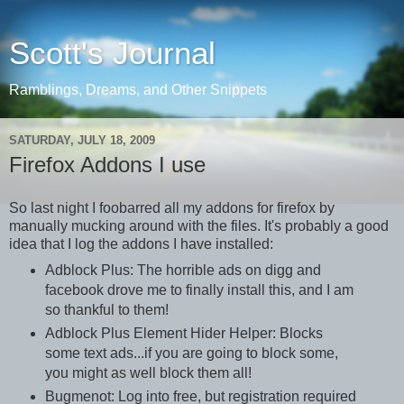
Scott's Journal
Ramblings, Dreams, and Other Snippets
SATURDAY, JULY 18, 2009
Firefox Addons I use
So last night I foobarred all my addons for firefox by
manually mucking around with the files. It's probably a good
idea that I log the addons I have installed:
Adblock Plus: The horrible ads on digg and
facebook drove me to finally install this, and I am
so thankful to them!
Adblock Plus Element Hider Helper: Blocks
some text ads...if you are going to block some,
you might as well block them all!
Bugmenot: Log into free, but registration required