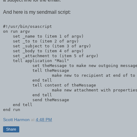
And here is my sendmail script:
#!/usr/bin/osascript
on run argv
    set _name to (item 1 of argv)
    set _to to (item 2 of argv)
    set _subject to (item 3 of argv)
    set _body to (item 4 of argv)
    set _attachment to (item 5 of argv)
    tell application "Mail"
            set theMessage to make new outgoing messag
            tell theMessage
                    make new to recipient at end of to
            end tell
            tell content of theMessage
                    make new attachment with propertie
            end tell
            send theMessage
    end tell
end run
Scott Harmon
at
4:48 PM
Share