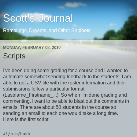
Scott's Journal
Ramblings, Dreams, and Other Snippets
MONDAY, FEBRUARY 08, 2010
Scripts
I've been doing some grading for a course and I wanted to
automate somewhat sending feedback to the students. I am
able to get a CSV file with the roster information and their
submissions follow a particular format
(Lastname_Firstname_...). So when I'm done grading and
commenting, I want to be able to blast out the comments in
emails. There are about 50 students in the course so
sending an email to each one would take a long time.
Here is the first script:
#!/bin/bash