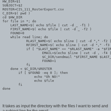
HW_DIR=$1
SUBJECT=$2
ROSTER=CIS_111_RosterExport.csv
C_DIR=$( pwd )
cd $HW_DIR
for file in *; do
    LAST_NAME=$( echo $file | cut -d _ -f1 )
    FIRST_NAME=$( echo $file | cut -d _ -f2 )
    FOUND=0
    while read line; do
            RLAST_NAME=$( echo $line | cut -d "," -f2 
            RFIRST_NAME=$( echo $line | cut -d "," -f3
            if [ "$LAST_NAME" == "$RLAST_NAME" -a "$FI
                    EMAIL=$(echo $line | cut -d , -f4 
                    $C_DIR/sendmail "$FIRST_NAME $LAST
                    FOUND=1
            fi
    done < $C_DIR/$ROSTER 
        if [ $FOUND -eq 0 ]; then
                echo "Oh NO!"
                echo $file
        fi
done
It takes as input the directory with the files I want to send and
a subject line for the email.