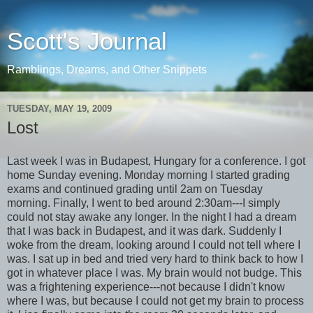
Scott's Journal
Ramblings, Dreams, and Other Snippets
TUESDAY, MAY 19, 2009
Lost
Last week I was in Budapest, Hungary for a conference. I got
home Sunday evening. Monday morning I started grading
exams and continued grading until 2am on Tuesday
morning. Finally, I went to bed around 2:30am---I simply
could not stay awake any longer. In the night I had a dream
that I was back in Budapest, and it was dark. Suddenly I
woke from the dream, looking around I could not tell where I
was. I sat up in bed and tried very hard to think back to how I
got in whatever place I was. My brain would not budge. This
was a frightening experience---not because I didn't know
where I was, but because I could not get my brain to process