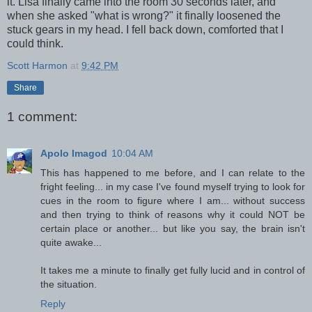
it. Lisa finally came into the room 30 seconds later, and
when she asked "what is wrong?" it finally loosened the
stuck gears in my head. I fell back down, comforted that I
could think.
Scott Harmon
at
9:42 PM
Share
1 comment:
Apolo Imagod
10:04 AM
This has happened to me before, and I can relate to the
fright feeling... in my case I've found myself trying to look for
cues in the room to figure where I am... without success
and then trying to think of reasons why it could NOT be
certain place or another... but like you say, the brain isn't
quite awake...
It takes me a minute to finally get fully lucid and in control of
the situation.
Reply