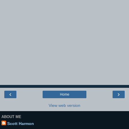
‹
›
Home
View web version
ABOUT ME
Scott Harmon